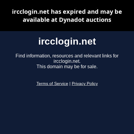
ircclogin.net has expired and may be
available at Dynadot auctions
ircclogin.net
Find information, resources and relevant links for
ircclogin.net.
This domain may be for sale.
Terms of Service
|
Privacy Policy