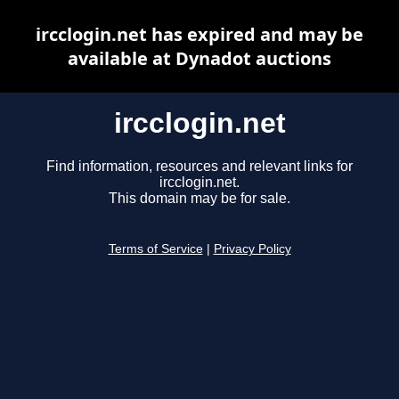
ircclogin.net has expired and may be
available at Dynadot auctions
ircclogin.net
Find information, resources and relevant links for
ircclogin.net.
This domain may be for sale.
Terms of Service
|
Privacy Policy