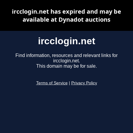
ircclogin.net has expired and may be
available at Dynadot auctions
ircclogin.net
Find information, resources and relevant links for
ircclogin.net.
This domain may be for sale.
Terms of Service
|
Privacy Policy